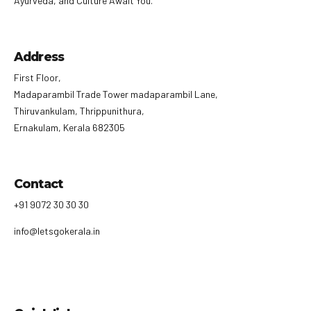
Ayurveda, and Culture Await You.
Address
First Floor,
Madaparambil Trade Tower madaparambil Lane,
Thiruvankulam, Thrippunithura,
Ernakulam, Kerala 682305
Contact
+91 9072 30 30 30
info@letsgokerala.in