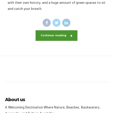
with their own history, and a huge amount of green spaces to sit
and catch your breath.
Continue reading
About us
A Welcoming Destination Where Nature, Beaches, Backwaters,