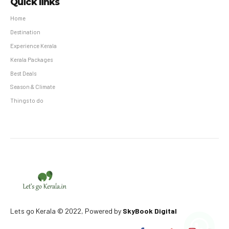
Quick links
Home
Destination
Experience Kerala
Kerala Packages
Best Deals
Season & Climate
Things to do
Lets go Kerala © 2022, Powered by
SkyBook Digital