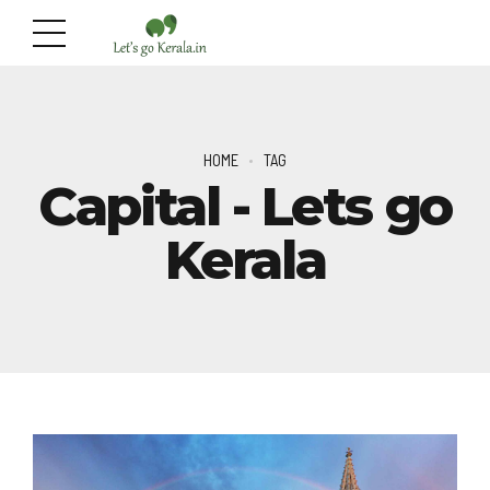
HOME
TAG
Capital - Lets go
Kerala