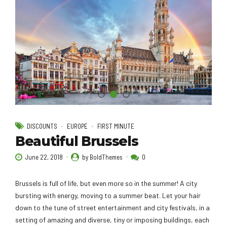
DISCOUNTS
EUROPE
FIRST MINUTE
Beautiful Brussels
June 22, 2018
by BoldThemes
0
Brussels is full of life, but even more so in the summer! A city
bursting with energy, moving to a summer beat. Let your hair
down to the tune of street entertainment and city festivals, in a
setting of amazing and diverse, tiny or imposing buildings, each