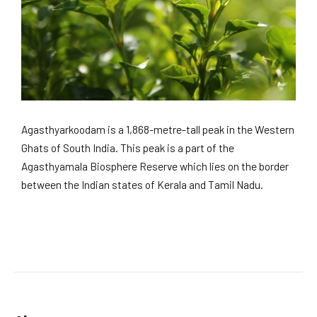
Agasthyarkoodam is a 1,868-metre-tall peak in the Western
Ghats of South India. This peak is a part of the
Agasthyamala Biosphere Reserve which lies on the border
between the Indian states of Kerala and Tamil Nadu.