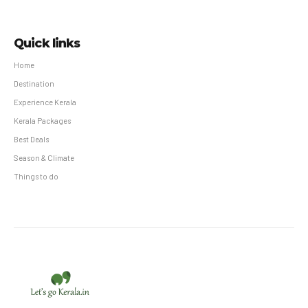
Quick links
Home
Destination
Experience Kerala
Kerala Packages
Best Deals
Season & Climate
Things to do