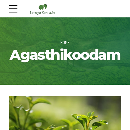
HOME
Agasthikoodam