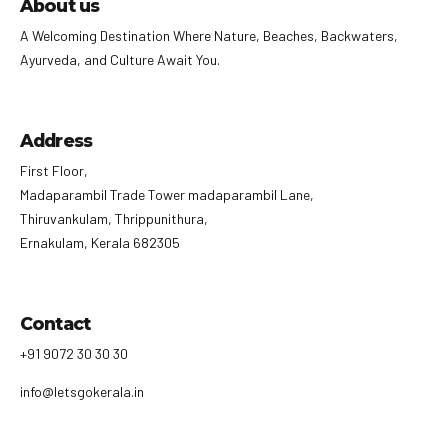
About us
A Welcoming Destination Where Nature, Beaches, Backwaters,
Ayurveda, and Culture Await You.
Address
First Floor,
Madaparambil Trade Tower madaparambil Lane,
Thiruvankulam, Thrippunithura,
Ernakulam, Kerala 682305
Contact
+91 9072 30 30 30
info@letsgokerala.in