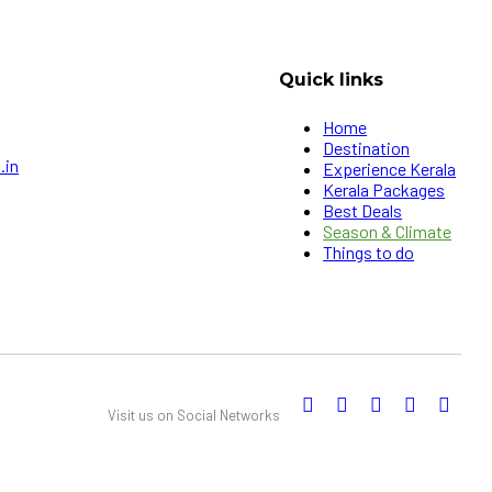
Quick links
Home
Destination
.in
Experience Kerala
Kerala Packages
Best Deals
Season & Climate
Things to do
Visit us on Social Networks