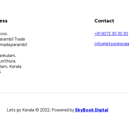
ess
Contact
loor,
+91 9072 30 30 30
rambil Trade
info@letsgokerala
 madaparambil
ankulam,
unithura,
lam, Kerala
5
Lets go Kerala © 2022, Powered by
SkyBook Digital