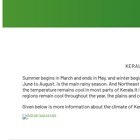
KERAL
Summer begins in March and ends in May, and winter be
June to August, is the main rainy season. And Northe
the temperature remains cool in most parts of Kerala.It i
regions remain cool throughout the year, the plains and 
MARCH – J
Given below is more information about the climate of Kera
KERALA SUMM
CLICK HE