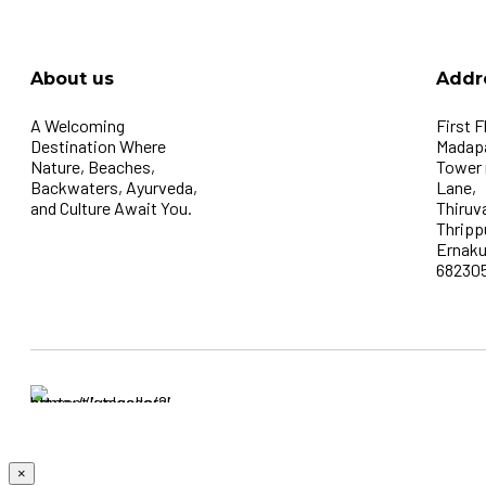
About us
Addr
A Welcoming
First F
Destination Where
Madapa
Nature, Beaches,
Tower
Backwaters, Ayurveda,
Lane,
and Culture Await You.
Thiruv
Thripp
Ernaku
68230
×