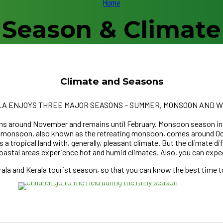
Home
Season & Climate
Climate and Seasons
A ENJOYS THREE MAJOR SEASONS – SUMMER, MONSOON AND W
gins around November and remains until February. Monsoon season i
ast monsoon, also known as the retreating monsoon, comes aroun
s a tropical land with, generally, pleasant climate. But the climate d
coastal areas experience hot and humid climates. Also, you can expe
UNE
la and Kerala tourist season, so that you can know the best time to 
ER SEASON
RE