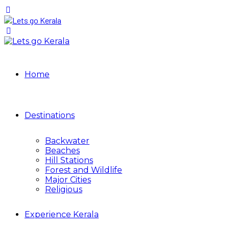
Home
Destinations
Backwater
Beaches
Hill Stations
Forest and Wildlife
Major Cities
Religious
Experience Kerala