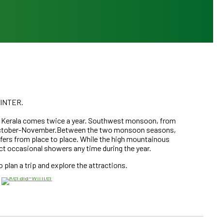
INTER.
n Kerala comes twice a year. Southwest monsoon, from
d October-November.Between the two monsoon seasons,
iffers from place to place. While the high mountainous
ct occasional showers any time during the year.
JULY – AUGUST & OCTOBER – NOVEMBER
DECEMBER – FEBRUARY
plan a trip and explore the attractions.
KERALA MONSOON SEASON
KERALA WINTER SEA
CLICK HERE
CLICK HERE