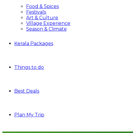
Food & Spices
Festivals
Art & Culture
Village Experience
Season & Climate
Kerala Packages
Things to do
Best Deals
Plan My Trip