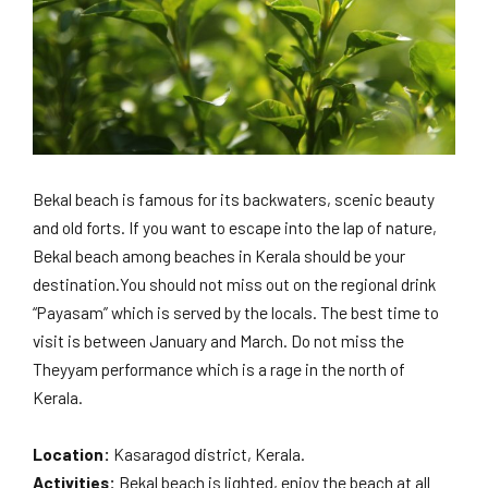
Bekal beach is famous for its backwaters, scenic beauty
and old forts. If you want to escape into the lap of nature,
Bekal beach among beaches in Kerala should be your
destination.You should not miss out on the regional drink
“Payasam” which is served by the locals. The best time to
visit is between January and March. Do not miss the
Theyyam performance which is a rage in the north of
Kerala.
Location:
Kasaragod district, Kerala.
Activities:
Bekal beach is lighted, enjoy the beach at all