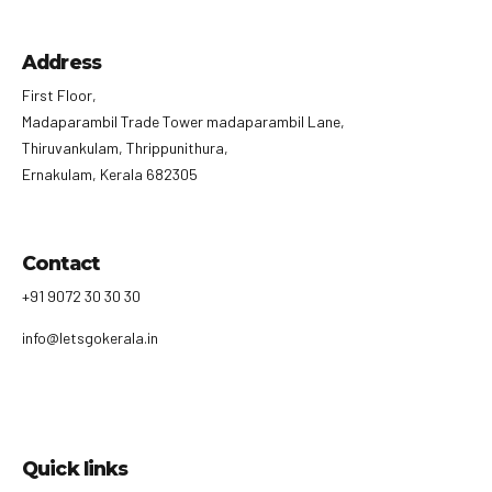
Address
First Floor,
Madaparambil Trade Tower madaparambil Lane,
Thiruvankulam, Thrippunithura,
Ernakulam, Kerala 682305
Contact
+91 9072 30 30 30
info@letsgokerala.in
Quick links