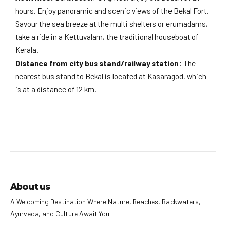
hours. Enjoy panoramic and scenic views of the Bekal Fort.
Savour the sea breeze at the multi shelters or erumadams,
take a ride in a Kettuvalam, the traditional houseboat of
Kerala.
Distance from city bus stand/railway station:
The
nearest bus stand to Bekal is located at Kasaragod, which
is at a distance of 12 km.
About us
A Welcoming Destination Where Nature, Beaches, Backwaters,
Ayurveda, and Culture Await You.