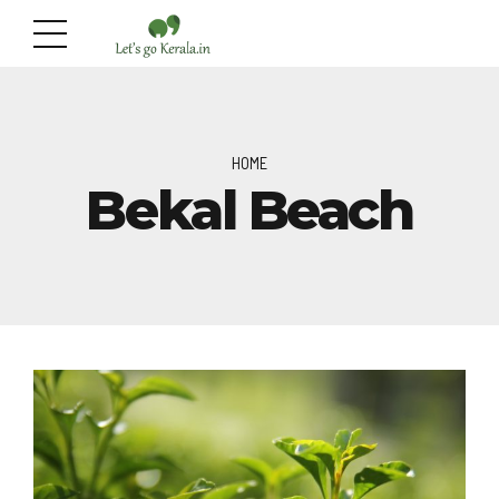
HOME
Bekal Beach