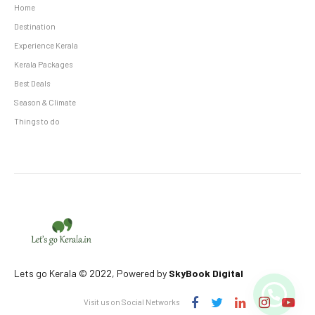
Home
Destination
Experience Kerala
Kerala Packages
Best Deals
Season & Climate
Things to do
Lets go Kerala © 2022, Powered by
SkyBook Digital
Visit us on Social Networks