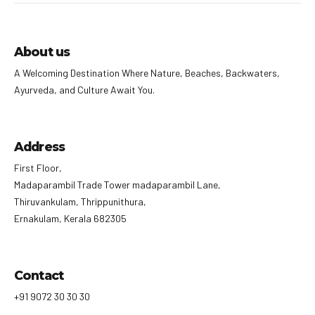
About us
A Welcoming Destination Where Nature, Beaches, Backwaters,
Ayurveda, and Culture Await You.
Address
First Floor,
Madaparambil Trade Tower madaparambil Lane,
Thiruvankulam, Thrippunithura,
Ernakulam, Kerala 682305
Contact
+91 9072 30 30 30