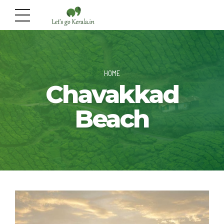
HOME
Chavakkad
Beach