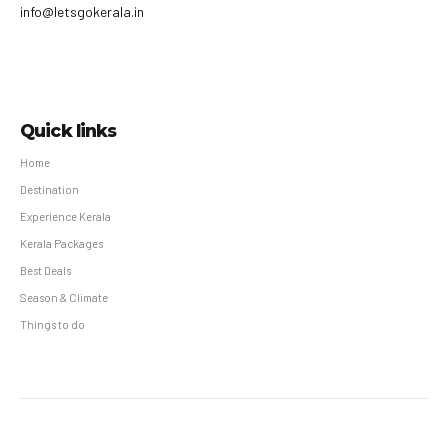
info@letsgokerala.in
Quick links
Home
Destination
Experience Kerala
Kerala Packages
Best Deals
Season & Climate
Things to do