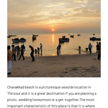
Chavakkad beach is a picturesque seaside location in
Thrissur and it is a great destination if you are planning a
picnic, wedding honeymoon or a get-together.The most
important characteristic of this place is that it is where