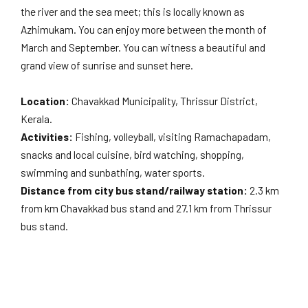
the river and the sea meet; this is locally known as
Azhimukam. You can enjoy more between the month of
March and September. You can witness a beautiful and
grand view of sunrise and sunset here.
Location:
Chavakkad Municipality, Thrissur District,
Kerala.
Activities:
Fishing, volleyball, visiting Ramachapadam,
snacks and local cuisine, bird watching, shopping,
swimming and sunbathing, water sports.
Distance from city bus stand/railway station:
2.3 km
from km Chavakkad bus stand and 27.1 km from Thrissur
bus stand.