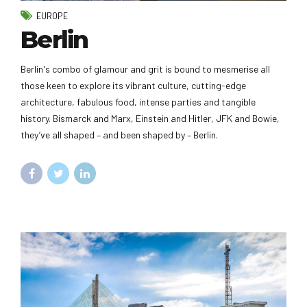
EUROPE
Berlin
Berlin's combo of glamour and grit is bound to mesmerise all
those keen to explore its vibrant culture, cutting-edge
architecture, fabulous food, intense parties and tangible
history. Bismarck and Marx, Einstein and Hitler, JFK and Bowie,
they’ve all shaped – and been shaped by – Berlin.