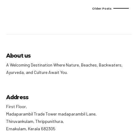
Older Posts
About us
A Welcoming Destination Where Nature, Beaches, Backwaters,
Ayurveda, and Culture Await You.
Address
First Floor,
Madaparambil Trade Tower madaparambil Lane,
Thiruvankulam, Thrippunithura,
Ernakulam, Kerala 682305