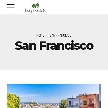
HOME
SAN FRANCISCO
San Francisco