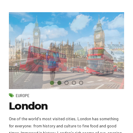
EUROPE
London
One of the world's most visited cities, London has something
for everyone: from history and culture to fine food and good
times. Immersed in history, London's rich seams of eye-opening