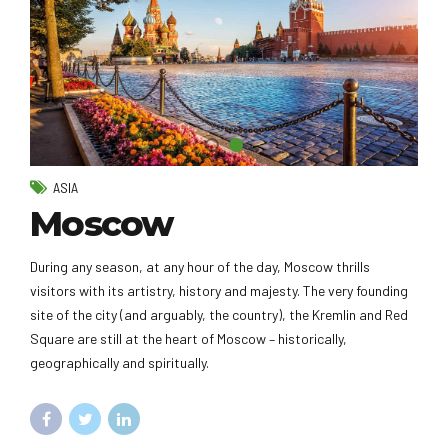
ASIA
Moscow
During any season, at any hour of the day, Moscow thrills
visitors with its artistry, history and majesty. The very founding
site of the city (and arguably, the country), the Kremlin and Red
Square are still at the heart of Moscow – historically,
geographically and spiritually.