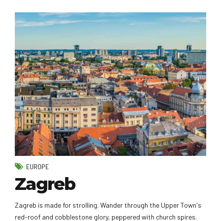
EUROPE
Zagreb
Zagreb is made for strolling. Wander through the Upper Town's
red-roof and cobblestone glory, peppered with church spires.