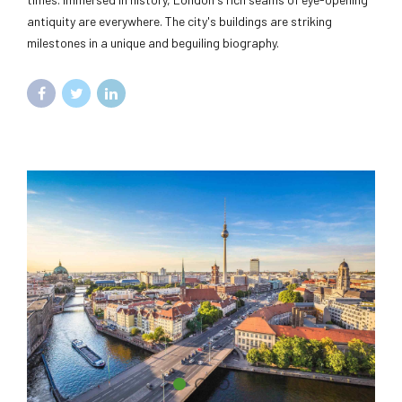
antiquity are everywhere. The city's buildings are striking
milestones in a unique and beguiling biography.