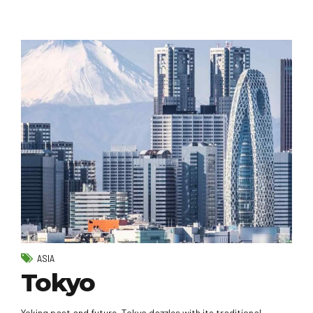
ASIA
Tokyo
Yoking past and future, Tokyo dazzles with its traditional