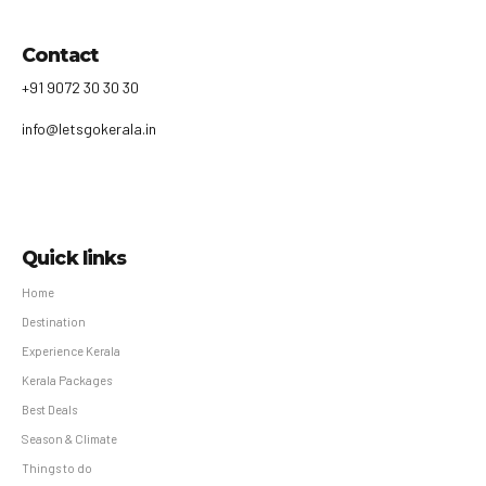
Contact
+91 9072 30 30 30
info@letsgokerala.in
Quick links
Home
Destination
Experience Kerala
Kerala Packages
Best Deals
Season & Climate
Things to do