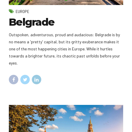
EUROPE
Belgrade
Outspoken, adventurous, proud and audacious: Belgrade is by
no means a 'pretty' capital, but its gritty exuberance makes it
one of the most happening cities in Europe. While it hurtles
towards a brighter future, its chaotic past unfolds before your
eyes.