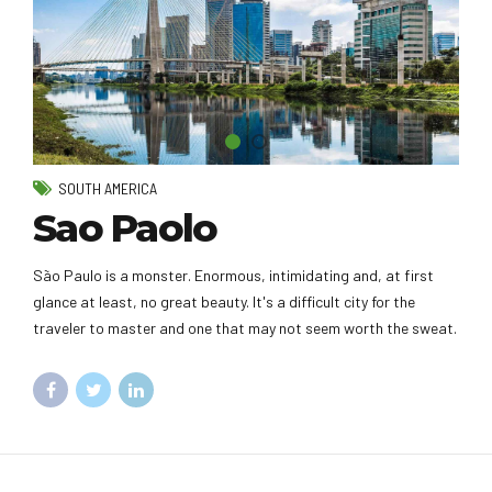
SOUTH AMERICA
Sao Paolo
São Paulo is a monster. Enormous, intimidating and, at first
glance at least, no great beauty. It's a difficult city for the
traveler to master and one that may not seem worth the sweat.