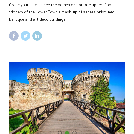
Crane your neck to see the domes and ornate upper-floor
frippery of the Lower Town's mash-up of secessionist, neo-
baroque and art deco buildings.