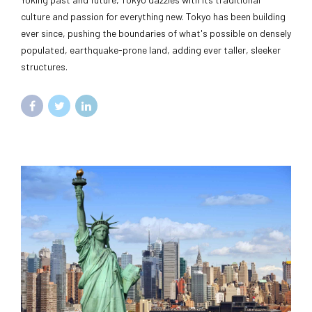
culture and passion for everything new. Tokyo has been building
ever since, pushing the boundaries of what's possible on densely
populated, earthquake-prone land, adding ever taller, sleeker
structures.