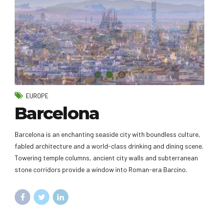
EUROPE
Barcelona
Barcelona is an enchanting seaside city with boundless culture,
fabled architecture and a world-class drinking and dining scene.
Towering temple columns, ancient city walls and subterranean
stone corridors provide a window into Roman-era Barcino.