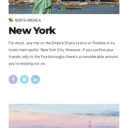
NORTH AMERICA
New York
For most, any trip to the Empire State starts or finishes in its
iconic metropolis: New York City. However, if you confine your
travels only to the five boroughs there's a considerable amount
you're missing out on.