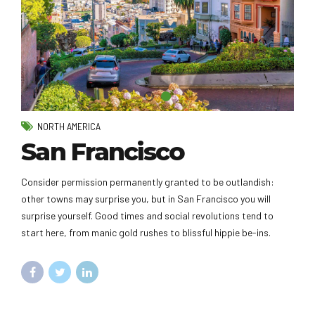
NORTH AMERICA
San Francisco
Consider permission permanently granted to be outlandish:
other towns may surprise you, but in San Francisco you will
surprise yourself. Good times and social revolutions tend to
start here, from manic gold rushes to blissful hippie be-ins.