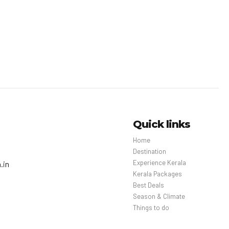
Quick links
Home
Destination
Experience Kerala
.in
Kerala Packages
Best Deals
Season & Climate
Things to do