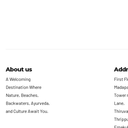
About us
Addr
A Welcoming
First Fl
Destination Where
Madapa
Nature, Beaches,
Tower 
Backwaters, Ayurveda,
Lane,
and Culture Await You.
Thiruv
Thrippu
Ernakul