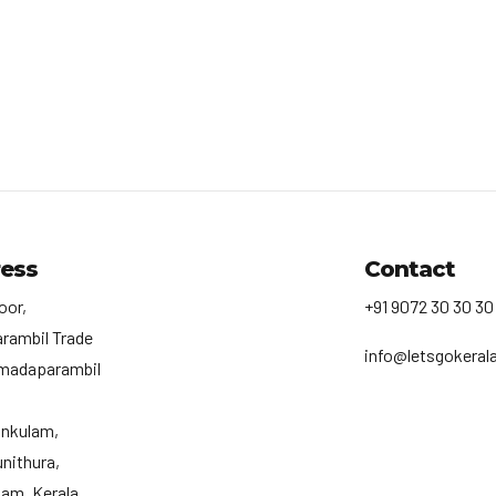
ess
Contact
oor,
+91 9072 30 30 30
rambil Trade
info@letsgokerala
madaparambil
ankulam,
nithura,
am, Kerala