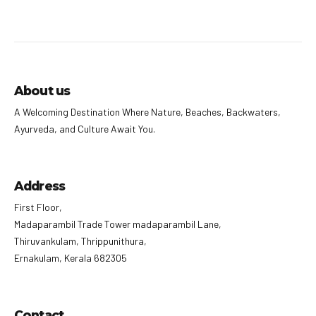
About us
A Welcoming Destination Where Nature, Beaches, Backwaters,
Ayurveda, and Culture Await You.
Address
First Floor,
Madaparambil Trade Tower madaparambil Lane,
Thiruvankulam, Thrippunithura,
Ernakulam, Kerala 682305
Contact