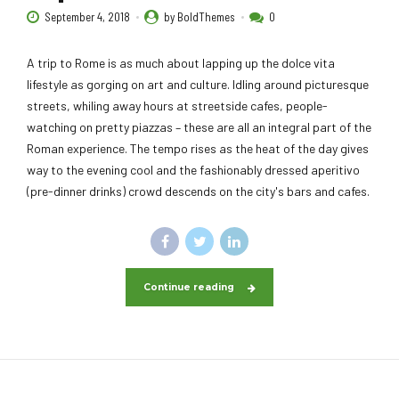
September 4, 2018
by BoldThemes
0
A trip to Rome is as much about lapping up the dolce vita
lifestyle as gorging on art and culture. Idling around picturesque
streets, whiling away hours at streetside cafes, people-
watching on pretty piazzas – these are all an integral part of the
Roman experience. The tempo rises as the heat of the day gives
way to the evening cool and the fashionably dressed aperitivo
(pre-dinner drinks) crowd descends on the city's bars and cafes.
Continue reading