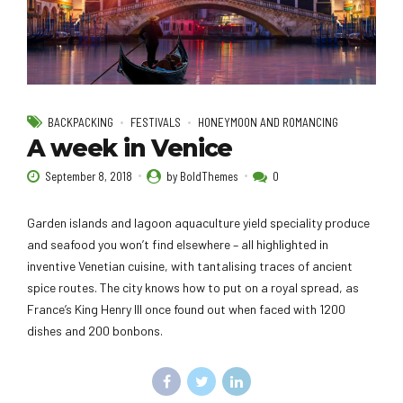
BACKPACKING
FESTIVALS
HONEYMOON AND ROMANCING
A week in Venice
September 8, 2018
by BoldThemes
0
Garden islands and lagoon aquaculture yield speciality produce
and seafood you won’t find elsewhere – all highlighted in
inventive Venetian cuisine, with tantalising traces of ancient
spice routes. The city knows how to put on a royal spread, as
France’s King Henry III once found out when faced with 1200
dishes and 200 bonbons.