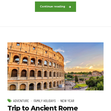
Continue reading
ADVENTURE
FAMILY HOLIDAYS
NEW YEAR
Trip to Ancient Rome