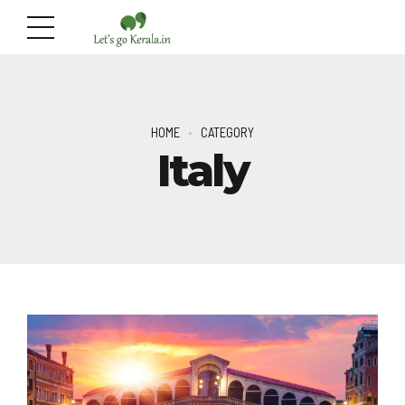
HOME
CATEGORY
Italy