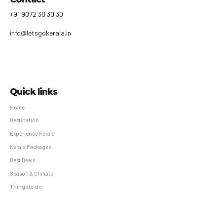
+91 9072 30 30 30
info@letsgokerala.in
Quick links
Home
Destination
Experience Kerala
Kerala Packages
Best Deals
Season & Climate
Things to do