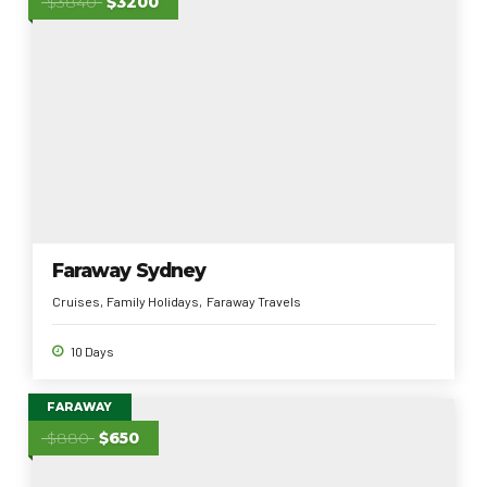
$3840
$3200
Faraway Sydney
Cruises
Family Holidays
Faraway Travels
10 Days
FARAWAY
$880
$650