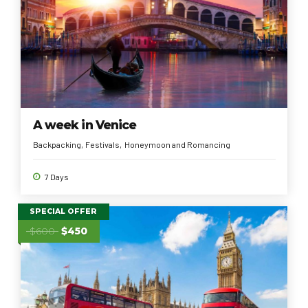
A week in Venice
Backpacking
Festivals
Honeymoon and Romancing
7 Days
SPECIAL OFFER
$600
$450