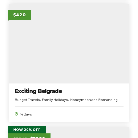
$420
Exciting Belgrade
Budget Travels
Family Holidays
Honeymoon and Romancing
14 Days
NOW 20% OFF