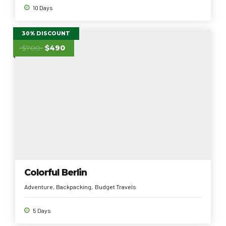
10 Days
30% DISCOUNT
$700
$490
Colorful Berlin
Adventure
Backpacking
Budget Travels
5 Days