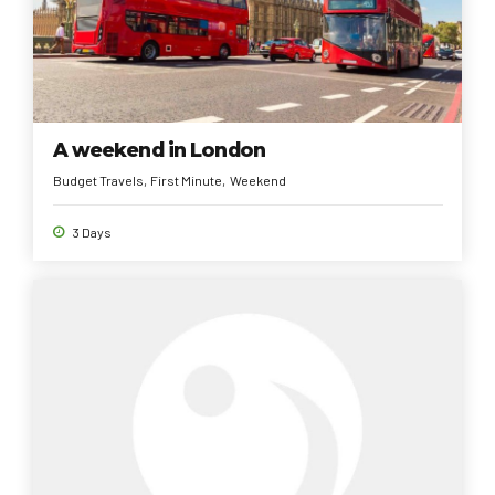
A weekend in London
Budget Travels
First Minute
Weekend
3 Days