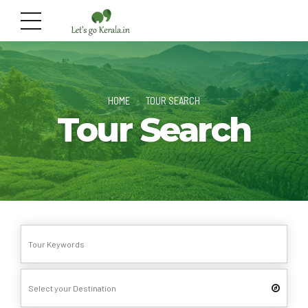
HOME
TOUR SEARCH
Tour Search