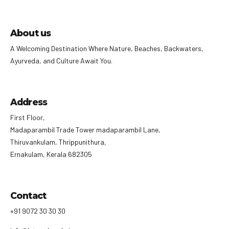
About us
A Welcoming Destination Where Nature, Beaches, Backwaters,
Ayurveda, and Culture Await You.
Address
First Floor,
Madaparambil Trade Tower madaparambil Lane,
Thiruvankulam, Thrippunithura,
Ernakulam, Kerala 682305
Contact
+91 9072 30 30 30