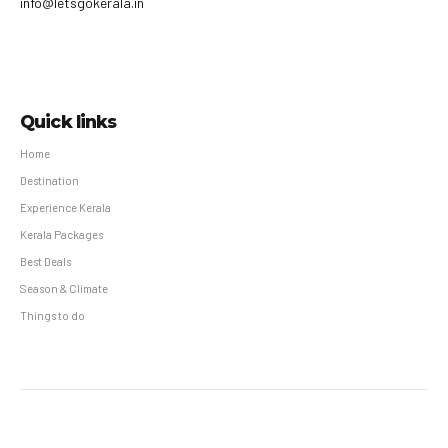
info@letsgokerala.in
Quick links
Home
Destination
Experience Kerala
Kerala Packages
Best Deals
Season & Climate
Things to do