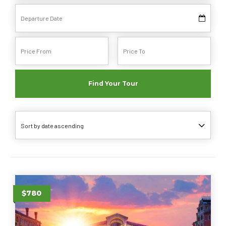
Find Your Tour
Sort by date ascending
$780