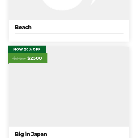
Beach
NOW 20% OFF
$3125
$2500
Big in Japan