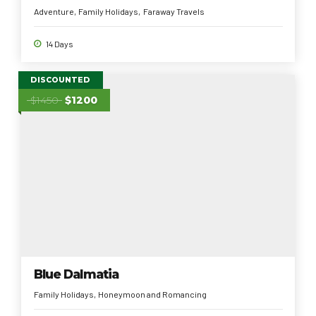
Adventure
Family Holidays
Faraway Travels
14 Days
DISCOUNTED
$1450
$1200
Blue Dalmatia
Family Holidays
Honeymoon and Romancing