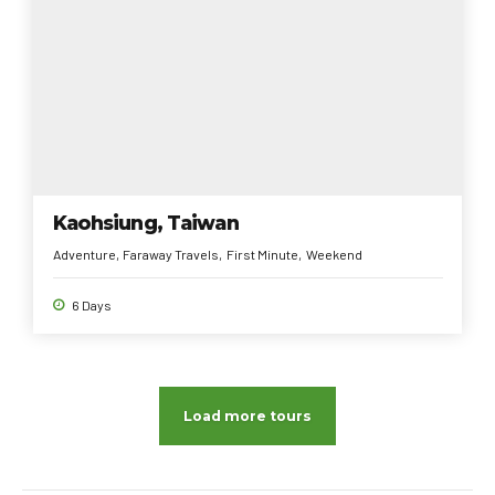
Kaohsiung, Taiwan
Adventure
Faraway Travels
First Minute
Weekend
6 Days
Load more tours