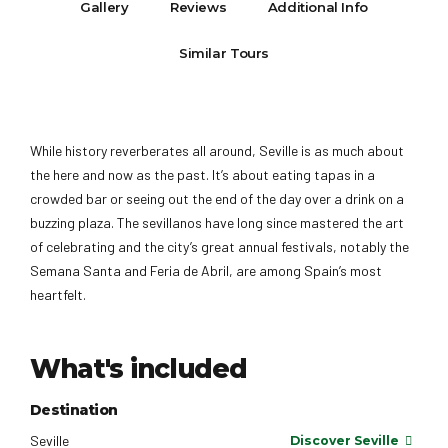
Gallery
Reviews
Additional Info
Similar Tours
While history reverberates all around, Seville is as much about
the here and now as the past. It’s about eating tapas in a
crowded bar or seeing out the end of the day over a drink on a
buzzing plaza. The sevillanos have long since mastered the art
of celebrating and the city’s great annual festivals, notably the
Semana Santa and Feria de Abril, are among Spain’s most
heartfelt.
What's included
Destination
Seville
Discover Seville