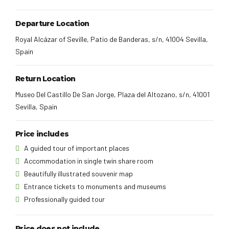
Departure Location
Royal Alcázar of Seville, Patio de Banderas, s/n, 41004 Sevilla,
Spain
Return Location
Museo Del Castillo De San Jorge, Plaza del Altozano, s/n, 41001
Sevilla, Spain
Price includes
A guided tour of important places
Accommodation in single twin share room
Beautifully illustrated souvenir map
Entrance tickets to monuments and museums
Professionally guided tour
Price does not include