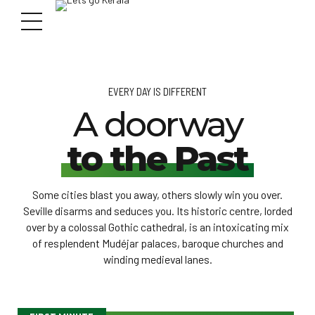
EVERY DAY IS DIFFERENT
A doorway
to the Past
Some cities blast you away, others slowly win you over.
Seville disarms and seduces you. Its historic centre, lorded
over by a colossal Gothic cathedral, is an intoxicating mix
of resplendent Mudéjar palaces, baroque churches and
winding medieval lanes.