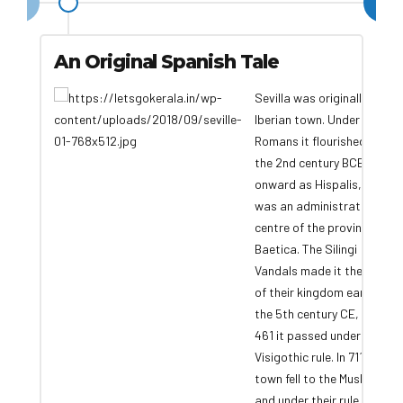
An Original Spanish Tale
Sevilla was originally an
Iberian town. Under the
Romans it flourished from
the 2nd century BCE
onward as Hispalis, and it
was an administrative
centre of the province of
Baetica. The Silingi
Vandals made it the seat
of their kingdom early in
the 5th century CE, but in
461 it passed under
Visigothic rule. In 711 the
town fell to the Muslims,
and under their rule Ixvillia,