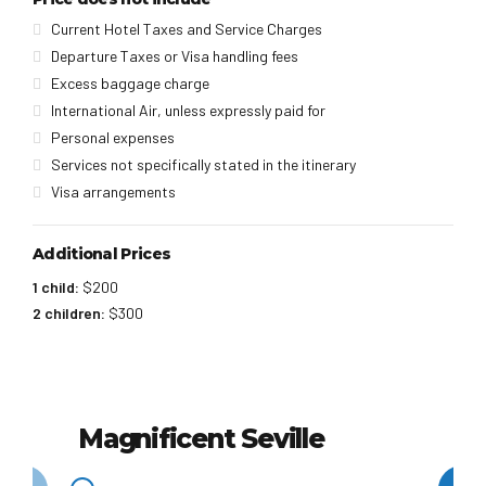
Current Hotel Taxes and Service Charges
Departure Taxes or Visa handling fees
Excess baggage charge
International Air, unless expressly paid for
Personal expenses
Services not specifically stated in the itinerary
Visa arrangements
Additional Prices
1 child:
$200
2 children:
$300
Magnificent Seville