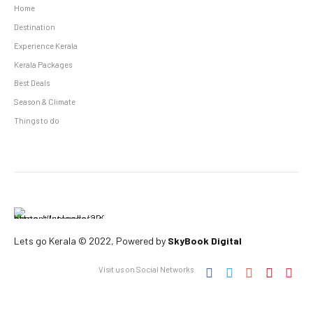
Home
Destination
Experience Kerala
Kerala Packages
Best Deals
Season & Climate
Things to do
Lets go Kerala © 2022, Powered by
SkyBook Digital
Visit us on Social Networks