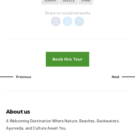
EUROPE
SEVILLE
SPAIN
Share on social networks
Book this Tour
Previous
Next
About us
A Welcoming Destination Where Nature, Beaches, Backwaters,
Ayurveda, and Culture Await You.