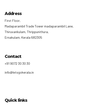
Address
First Floor,
Madaparambil Trade Tower madaparambil Lane,
Thiruvankulam, Thrippunithura,
Ernakulam, Kerala 682305
Contact
+91 9072 30 30 30
info@letsgokerala.in
Quick links