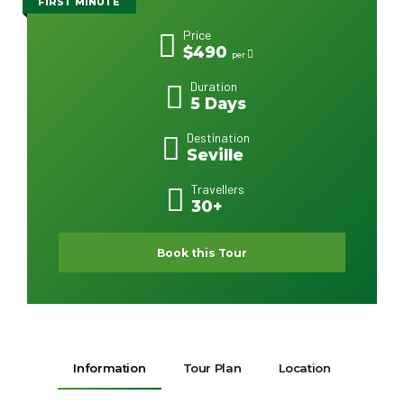
FIRST MINUTE
Price
$490
per
Duration
5 Days
Destination
Seville
Travellers
30+
Book this Tour
Information
Tour Plan
Location