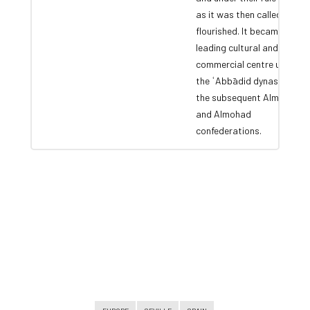
as it was then called,
flourished. It became a
leading cultural and
commercial centre under
the ʿAbbādid dynasty and
the subsequent Almoravid
and Almohad
confederations.